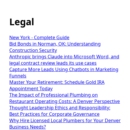
Legal
New York - Complete Guide
Bid Bonds in Norman, OK: Understanding
Construction Security
Anthropic brings Claude into Microsoft Word, and
legal contract review leads its use cases
Capture More Leads Using Chatbots in Marketing
Funnels
Master Your Retirement: Schedule Gold IRA
Appointment Today
The Impact of Professional Plumbing on
Restaurant Operating Costs: A Denver Perspective
Thought Leadership Ethics and Responsibility:
Best Practices for Corporate Governance
Why Hire Licensed Local Plumbers for Your Denver
Business Needs?