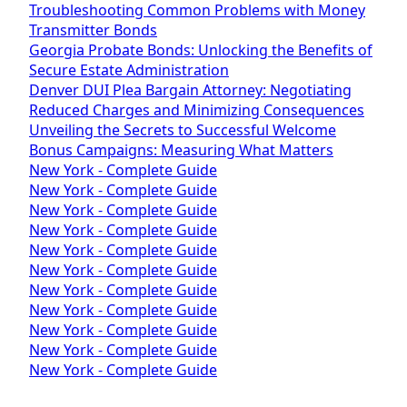
Troubleshooting Common Problems with Money
Transmitter Bonds
Georgia Probate Bonds: Unlocking the Benefits of
Secure Estate Administration
Denver DUI Plea Bargain Attorney: Negotiating
Reduced Charges and Minimizing Consequences
Unveiling the Secrets to Successful Welcome
Bonus Campaigns: Measuring What Matters
New York - Complete Guide
New York - Complete Guide
New York - Complete Guide
New York - Complete Guide
New York - Complete Guide
New York - Complete Guide
New York - Complete Guide
New York - Complete Guide
New York - Complete Guide
New York - Complete Guide
New York - Complete Guide